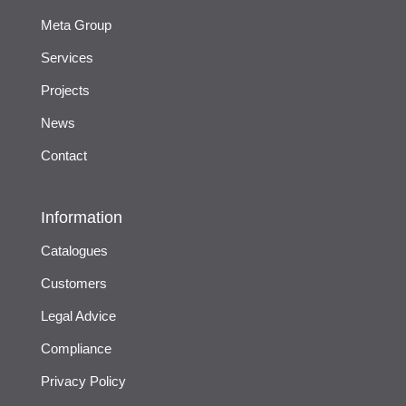
Meta Group
Services
Projects
News
Contact
Information
Catalogues
Customers
Legal Advice
Compliance
Privacy Policy