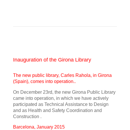
Inauguration of the Girona Library
The new public library, Carles Rahola, in Girona
(Spain), comes into operation..
On December 23rd, the new Girona Public Library
came into operation, in which we have actively
participated as Technical Assistance to Design
and as Health and Safety Coordination and
Construction .
Barcelona, January 2015