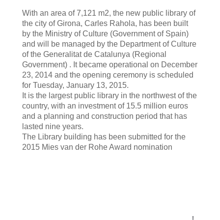
With an area of 7,121 m2, the new public library of
the city of Girona, Carles Rahola, has been built
by the Ministry of Culture (Government of Spain)
and will be managed by the Department of Culture
of the Generalitat de Catalunya (Regional
Government) . It became operational on December
23, 2014 and the opening ceremony is scheduled
for Tuesday, January 13, 2015.
It is the largest public library in the northwest of the
country, with an investment of 15.5 million euros
and a planning and construction period that has
lasted nine years.
The Library building has been submitted for the
2015 Mies van der Rohe Award nomination