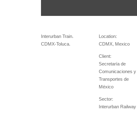
Interurban Train.
Location:
CDMX-Toluca.
CDMX, Mexico
Client:
Secretaría de
Comunicaciones y
Transportes de
México
Sector:
Interurban Railway