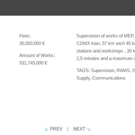
Fees:
Supervision of works of MEP,
30,000,000 €
CDMX train, 57 km wich 45 km 
stations and workshops , 30 tr
Amount of Works:
2,5 minutes and a maximum s
531,745,000 €
TAGS: Supervision, RAMS, I
Supply, Communications
PREV
|
NEXT