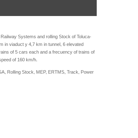
 Railway Systems and rolling Stock of Toluca-
in viaduct y 4,7 km in tunnel, 6 elevated
ains of 5 cars each and a frecuency of trains of
peed of 160 km/h.
SA, Rolling Stock, MEP, ERTMS, Track, Power