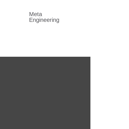
Meta
Engineering