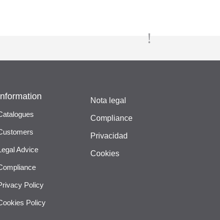
Information
Nota legal
Catalogues
Compliance
Customers
Privacidad
Legal Advice
Cookies
Compliance
Privacy Policy
Cookies Policy