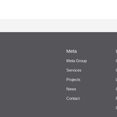
Meta
Meta Group
Services
Projects
News
Contact