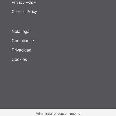
Privacy Policy
Cookies Policy
Nota legal
Compliance
Privacidad
Cookies
©Copyright Aunding Intraesa 2020
Administrar el consentimiento