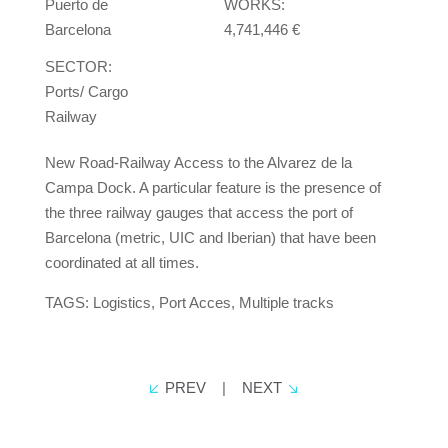
Puerto de
WORKS:
Barcelona
4,741,446 €
SECTOR:
Ports/ Cargo
Railway
New Road-Railway Access to the Alvarez de la
Campa Dock. A particular feature is the presence of
the three railway gauges that access the port of
Barcelona (metric, UIC and Iberian) that have been
coordinated at all times.
TAGS: Logistics, Port Acces, Multiple tracks
PREV
|
NEXT