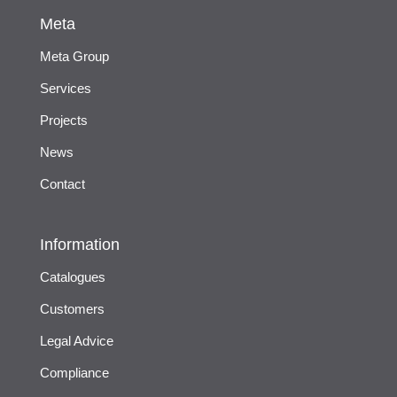
Meta
Meta Group
Services
Projects
News
Contact
Information
Catalogues
Customers
Legal Advice
Compliance