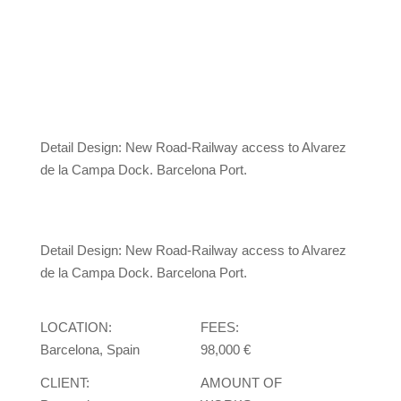
Detail Design: New Road-Railway access to Alvarez
de la Campa Dock. Barcelona Port.
Detail Design: New Road-Railway access to Alvarez
de la Campa Dock. Barcelona Port.
LOCATION:
FEES:
Barcelona, Spain
98,000 €
CLIENT:
AMOUNT OF