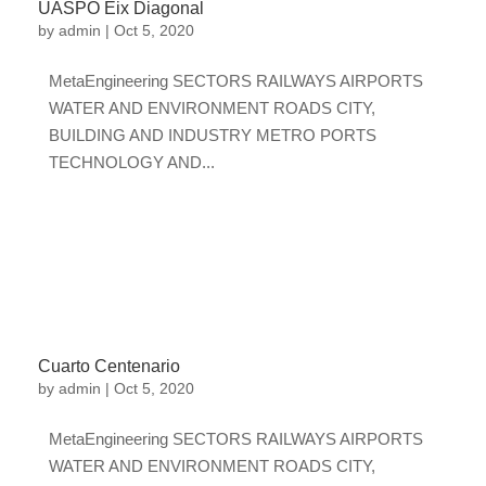
UASPO Eix Diagonal
by
admin
|
Oct 5, 2020
MetaEngineering SECTORS RAILWAYS AIRPORTS
WATER AND ENVIRONMENT ROADS CITY,
BUILDING AND INDUSTRY METRO PORTS
TECHNOLOGY AND...
Cuarto Centenario
by
admin
|
Oct 5, 2020
MetaEngineering SECTORS RAILWAYS AIRPORTS
WATER AND ENVIRONMENT ROADS CITY,