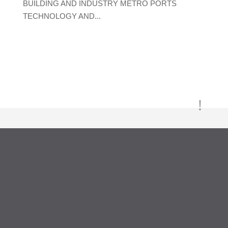
BUILDING AND INDUSTRY METRO PORTS
TECHNOLOGY AND...