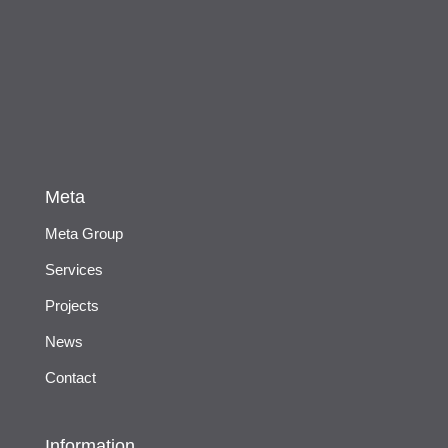
Meta
Meta Group
Services
Projects
News
Contact
Information