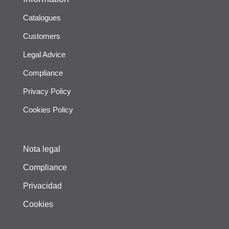
Catalogues
Customers
Legal Advice
Compliance
Privacy Policy
Cookies Policy
Nota legal
Compliance
Privacidad
Cookies