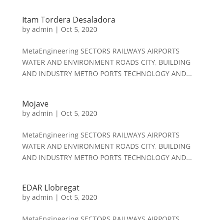
Itam Tordera Desaladora
by
admin
|
Oct 5, 2020
MetaEngineering SECTORS RAILWAYS AIRPORTS
WATER AND ENVIRONMENT ROADS CITY, BUILDING
AND INDUSTRY METRO PORTS TECHNOLOGY AND...
Mojave
by
admin
|
Oct 5, 2020
MetaEngineering SECTORS RAILWAYS AIRPORTS
WATER AND ENVIRONMENT ROADS CITY, BUILDING
AND INDUSTRY METRO PORTS TECHNOLOGY AND...
EDAR Llobregat
by
admin
|
Oct 5, 2020
MetaEngineering SECTORS RAILWAYS AIRPORTS