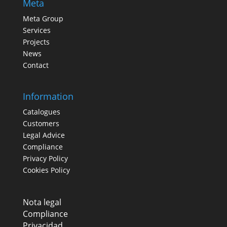
Meta
Meta Group
Services
Projects
News
Contact
Information
Catalogues
Customers
Legal Advice
Compliance
Privacy Policy
Cookies Policy
Nota legal
Compliance
Privacidad