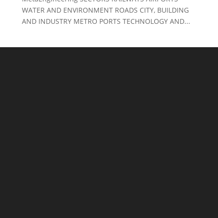
WATER AND ENVIRONMENT ROADS CITY, BUILDING
AND INDUSTRY METRO PORTS TECHNOLOGY AND...