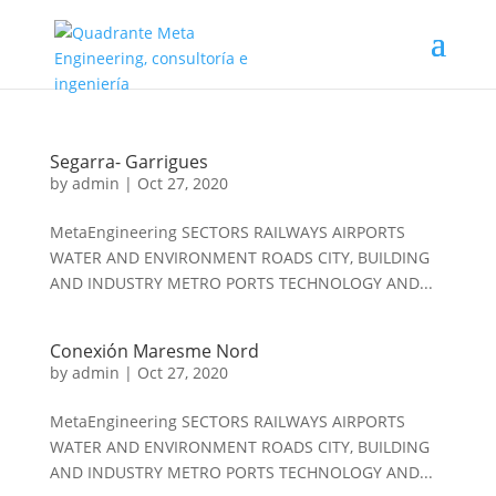
Segarra- Garrigues
by
admin
|
Oct 27, 2020
MetaEngineering SECTORS RAILWAYS AIRPORTS
WATER AND ENVIRONMENT ROADS CITY, BUILDING
AND INDUSTRY METRO PORTS TECHNOLOGY AND...
Conexión Maresme Nord
by
admin
|
Oct 27, 2020
MetaEngineering SECTORS RAILWAYS AIRPORTS
WATER AND ENVIRONMENT ROADS CITY, BUILDING
AND INDUSTRY METRO PORTS TECHNOLOGY AND...