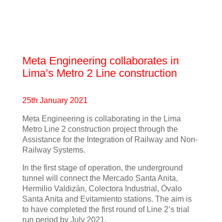
Meta Engineering collaborates in
Lima’s Metro 2 Line construction
25th January 2021
Meta Engineering is collaborating in the Lima
Metro Line 2 construction project through the
Assistance for the Integration of Railway and Non-
Railway Systems.
In the first stage of operation, the underground
tunnel will connect the Mercado Santa Anita,
Hermilio Valdizán, Colectora Industrial, Óvalo
Santa Anita and Evitamiento stations. The aim is
to have completed the first round of Line 2’s trial
run period by July 2021.