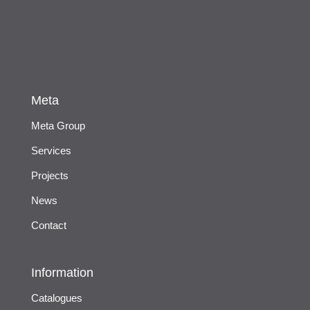
Meta
Meta Group
Services
Projects
News
Contact
Information
Catalogues