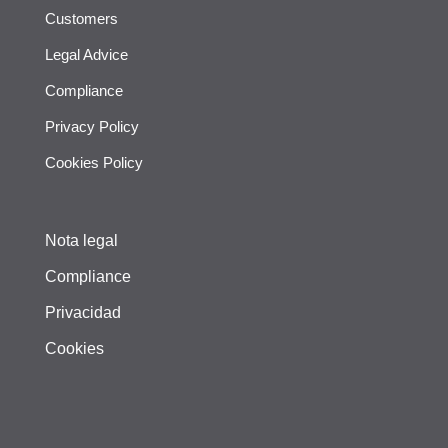
Customers
Legal Advice
Compliance
Privacy Policy
Cookies Policy
Nota legal
Compliance
Privacidad
Cookies