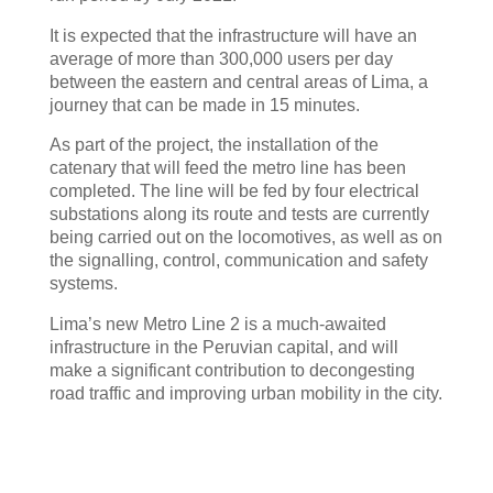
It is expected that the infrastructure will have an
average of more than 300,000 users per day
between the eastern and central areas of Lima, a
journey that can be made in 15 minutes.
As part of the project, the installation of the
catenary that will feed the metro line has been
completed. The line will be fed by four electrical
substations along its route and tests are currently
being carried out on the locomotives, as well as on
the signalling, control, communication and safety
systems.
Lima’s new Metro Line 2 is a much-awaited
infrastructure in the Peruvian capital, and will
make a significant contribution to decongesting
road traffic and improving urban mobility in the city.