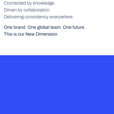
Connected by knowledge.
Driven by collaboration.
Delivering consistency everywhere.
One brand. One global team. One future.
This is our New Dimension.