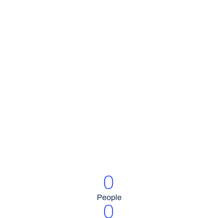
0
People
0