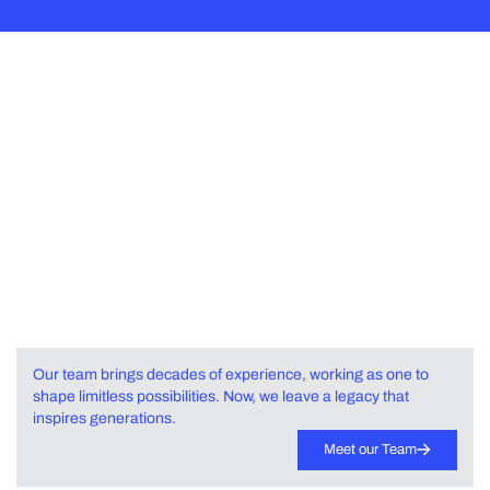
Same Team.
Infinite Impact.
Powerful Ecosystem of
Visionaries.
Our team brings decades of experience, working as one to
shape limitless possibilities. Now, we leave a legacy that
inspires generations.
Meet our Team