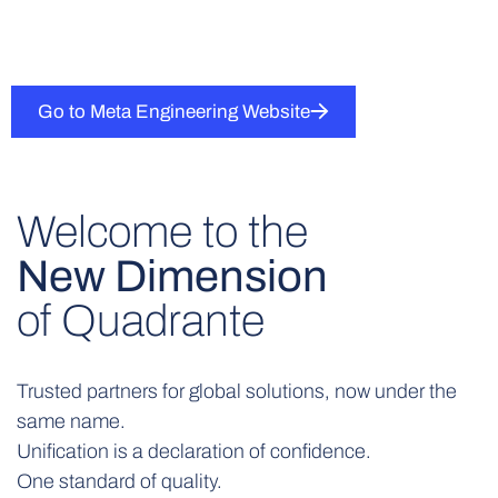
Go to Meta Engineering Website
Welcome to the
New Dimension
of Quadrante
Trusted partners for global solutions, now under the
same name.
Unification is a declaration of confidence.
One standard of quality.