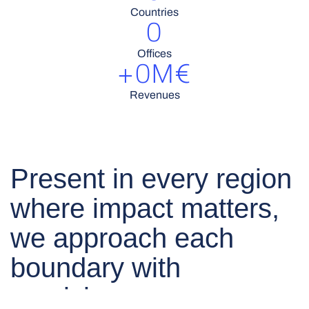
Countries
0
Offices
+
0
M€
Revenues
Present in every region
where impact matters,
we approach each
boundary with
precision.